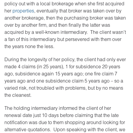
policy out with a local brokerage when she first acquired
her
properties
, eventually that broker was taken over by
another brokerage, then the purchasing broker was taken
over by another firm, and then finally the latter was
acquired by a well-known intermediary. The client wasn’t
a fan of this intermediary but persevered with them over
the years none the less.
During the longevity of her policy, the client had only ever
made 4 claims (in 25 years), 1 for subsidence 20 years
ago, subsidence again 15 years ago; one fire claim 7
years ago and one subsidence claim 5 years ago – so a
varied risk, not troubled with problems, but by no means
the cleanest.
The holding intermediary informed the client of her
renewal date just 10 days before claiming that the late
notification was due to them shopping around looking for
alternative quotations. Upon speaking with the client, we