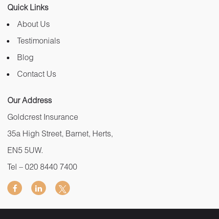
Quick Links
About Us
Testimonials
Blog
Contact Us
Our Address
Goldcrest Insurance
35a High Street, Barnet, Herts,
EN5 5UW.
Tel –
020 8440 7400