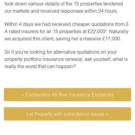
took down various details of the 15 properties tendered
our markets and received responses within 24 hours.
Within 4 days we had received cheaper quotations from 3
A rated insurers for all 15 properties at £22,000! Naturally
we acquired this client, saving her a massive £17,000.
So if you’re looking for alternative quotations on your
property portfolio insurance renewal, ask yourself, what is
really the worst that can happen?
Contractors All Risk Insurance Explained
Let Property with subsidence issues