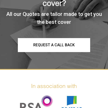
cover?
All our Quotes are tailor made to get you
the best cover
REQUEST A CALL BACK
In association with