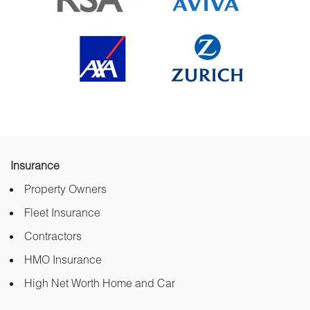
Insurance
Property Owners
Fleet Insurance
Contractors
HMO Insurance
High Net Worth Home and Car