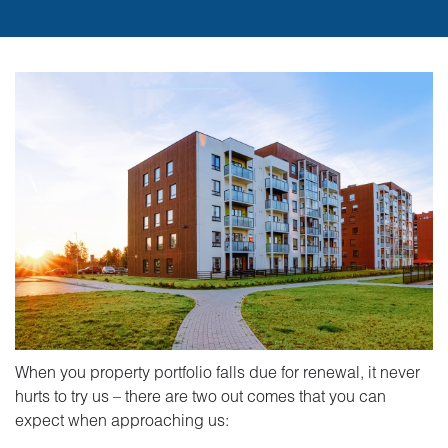
When you property portfolio falls due for renewal, it never
hurts to try us – there are two out comes that you can
expect when approaching us: