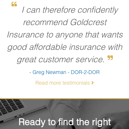
I can therefore confidently
recommend Goldcrest
Insurance to anyone that wants
good affordable insurance with
great customer service.
- Greg Newman - DOR-2-DOR
Read more testimonials
Ready to find the right