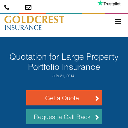
Quotation for Large Property
Portfolio Insurance
July 21, 2014
Get a Quote
Request a Call Back