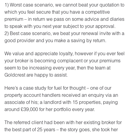
1) Worst case scenario, we cannot beat your quotation to
which you feel secure that you have a competitive
premium – in return we pass on some advice and diaries
to speak with you next year subject to your approval.
2) Best case scenario, we beat your renewal invite with a
good provider and you make a saving by return.
We value and appreciate loyalty, however if you ever feel
your broker is becoming complacent or your premiums
seem to be increasing every year, then the team at
Goldcrest are happy to assist.
Here’s a case study for fuel for thought – one of our
property account handlers received an enquiry via an
associate of his; a landlord with 15 properties, paying
around £39,000 for her portfolio every year.
The referred client had been with her existing broker for
the best part of 25 years – the story goes, she took her