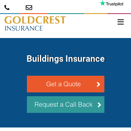
Buildings Insurance
Get a Quote
Request a Call Back