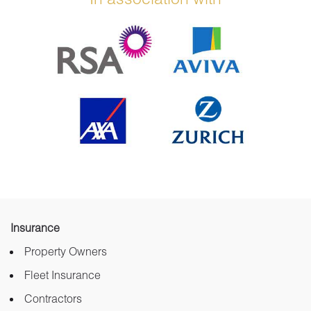
Insurance
Property Owners
Fleet Insurance
Contractors