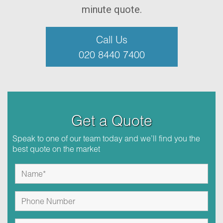
minute quote.
Call Us
020 8440 7400
Get a Quote
Speak to one of our team today and we’ll find you the
best quote on the market