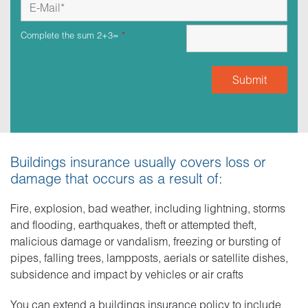
Complete the sum 2+3=
*
Buildings insurance usually covers loss or
damage that occurs as a result of:
Fire, explosion, bad weather, including lightning, storms
and flooding, earthquakes, theft or attempted theft,
malicious damage or vandalism, freezing or bursting of
pipes, falling trees, lampposts, aerials or satellite dishes,
subsidence and impact by vehicles or air crafts
You can extend a buildings insurance policy to include