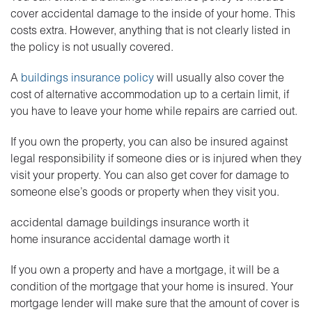
cover accidental damage to the inside of your home. This
costs extra. However, anything that is not clearly listed in
the policy is not usually covered.
A
buildings insurance policy
will usually also cover the
cost of alternative accommodation up to a certain limit, if
you have to leave your home while repairs are carried out.
If you own the property, you can also be insured against
legal responsibility if someone dies or is injured when they
visit your property. You can also get cover for damage to
someone else’s goods or property when they visit you.
accidental damage buildings insurance worth it
home insurance accidental damage worth it
If you own a property and have a mortgage, it will be a
condition of the mortgage that your home is insured. Your
mortgage lender will make sure that the amount of cover is