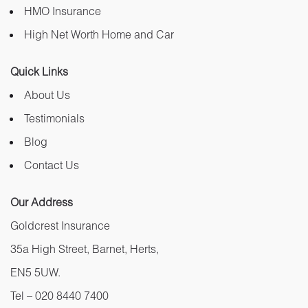
HMO Insurance
High Net Worth Home and Car
Quick Links
About Us
Testimonials
Blog
Contact Us
Our Address
Goldcrest Insurance
35a High Street, Barnet, Herts,
EN5 5UW.
Tel –
020 8440 7400