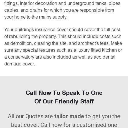
fittings, interior decoration and underground tanks, pipes,
cables, and drains for which you are responsible from
your home to the mains supply.
Your buildings insurance cover should cover the full cost
of rebuilding the property. This should include costs such
as demolition, clearing the site, and architect’s fees. Make
sure any special features such as a luxury fitted kitchen or
a conservatory are also included as well as accidental
damage cover.
Call Now To Speak To One
Of Our Friendly Staff
All our Quotes are
tailor made
to get you the
best cover. Call now for a customised one