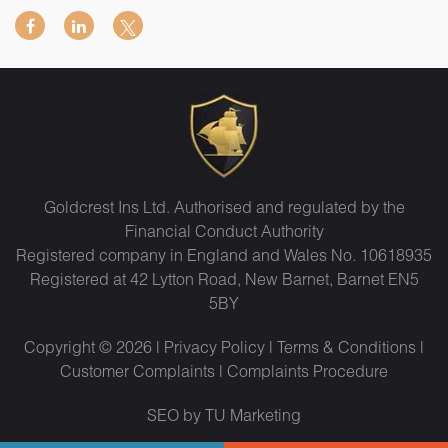
Goldcrest Ins Ltd. Authorised and regulated by the
Financial Conduct Authority
Registered company in England and Wales No. 10618935
Registered at 42 Lytton Road, New Barnet, Barnet EN5
5BY
Copyright © 2026 |
Privacy Policy
|
Terms & Conditions
|
Customer Complaints
|
Complaints Procedure
SEO by TU Marketing