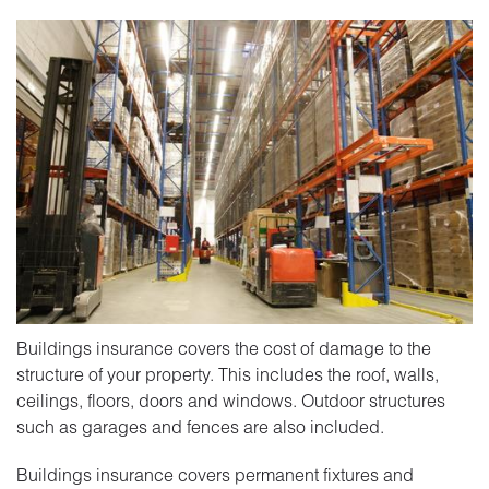
Buildings insurance covers the cost of damage to the
structure of your property. This includes the roof, walls,
ceilings, floors, doors and windows. Outdoor structures
such as garages and fences are also included.
Buildings insurance covers permanent fixtures and