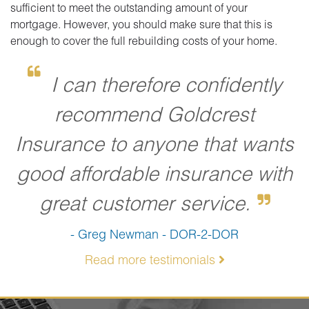
sufficient to meet the outstanding amount of your
mortgage. However, you should make sure that this is
enough to cover the full rebuilding costs of your home.
I can therefore confidently
recommend Goldcrest
Insurance to anyone that wants
good affordable insurance with
great customer service.
- Greg Newman - DOR-2-DOR
Read more testimonials