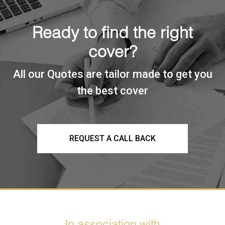
Ready to find the right
cover?
All our Quotes are tailor made to get you
the best cover
REQUEST A CALL BACK
In association with