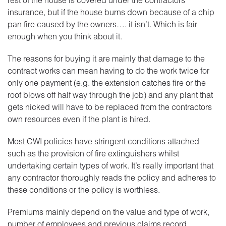
insurance, but if the house burns down because of a chip
pan fire caused by the owners…. it isn’t. Which is fair
enough when you think about it.
The reasons for buying it are mainly that damage to the
contract works can mean having to do the work twice for
only one payment (e.g. the extension catches fire or the
roof blows off half way through the job) and any plant that
gets nicked will have to be replaced from the contractors
own resources even if the plant is hired.
Most CWI policies have stringent conditions attached
such as the provision of fire extinguishers whilst
undertaking certain types of work. It’s really important that
any contractor thoroughly reads the policy and adheres to
these conditions or the policy is worthless.
Premiums mainly depend on the value and type of work,
number of employees and previous claims record.