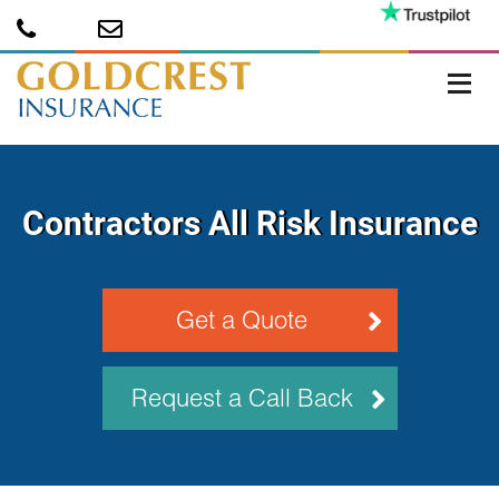
Contractors All Risk Insurance
Get a Quote
Request a Call Back