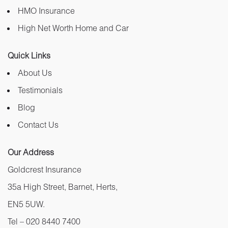
HMO Insurance
High Net Worth Home and Car
Quick Links
About Us
Testimonials
Blog
Contact Us
Our Address
Goldcrest Insurance
35a High Street, Barnet, Herts,
EN5 5UW.
Tel –
020 8440 7400