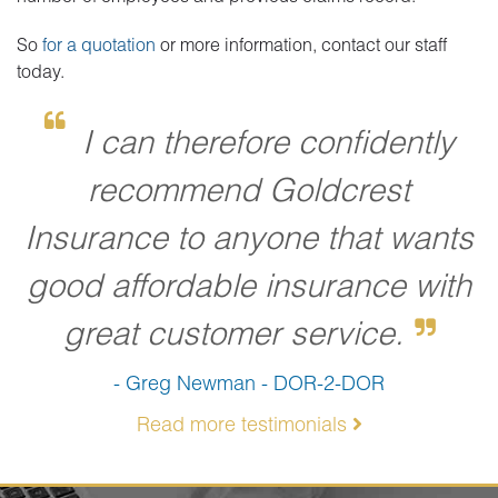
So
for a quotation
or more information, contact our staff
today.
I can therefore confidently
recommend Goldcrest
Insurance to anyone that wants
good affordable insurance with
great customer service.
- Greg Newman - DOR-2-DOR
Read more testimonials