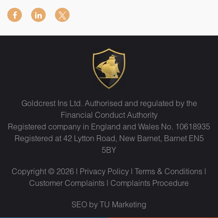
Goldcrest Ins Ltd. Authorised and regulated by the
Financial Conduct Authority
Registered company in England and Wales No. 10618935
Registered at 42 Lytton Road, New Barnet, Barnet EN5
5BY
Copyright © 2026 |
Privacy Policy
|
Terms & Conditions
|
Customer Complaints
|
Complaints Procedure
SEO by TU Marketing