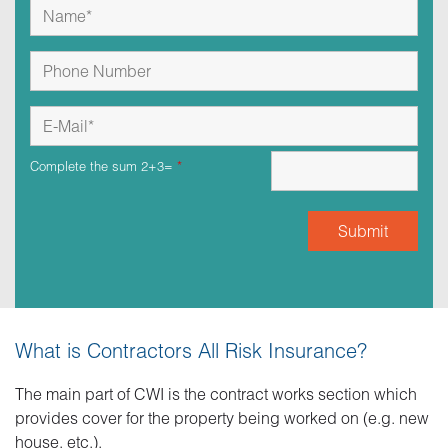
Complete the sum 2+3=
*
What is Contractors All Risk Insurance?
The main part of CWI is the contract works section which
provides cover for the property being worked on (e.g. new
house, etc.).