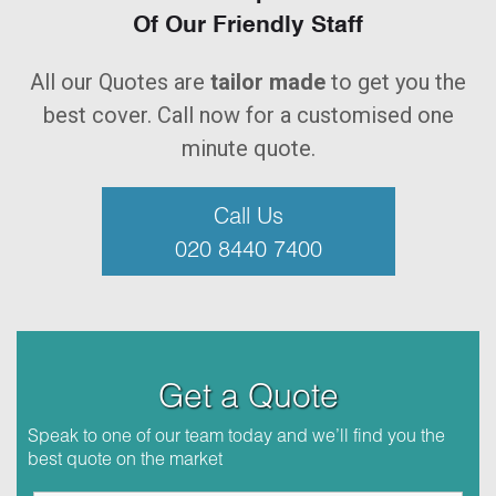
Of Our Friendly Staff
All our Quotes are
tailor made
to get you the
best cover. Call now for a customised one
minute quote.
Call Us
020 8440 7400
Get a Quote
Speak to one of our team today and we’ll find you the
best quote on the market