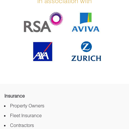
In association with
Insurance
Property Owners
Fleet Insurance
Contractors