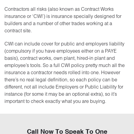
Contractors all risks (also known as Contract Works
insurance or ‘CWI’) is insurance specially designed for
builders and a number of other trades working at a
contract site.
CWI can include cover for public and employers liability
(compulsory if you have employees either on a PAYE
basis), contract works, own plant, hired-in plant and
employee’s tools. So a full CWI policy pretty much all the
insurance a contractor needs rolled into one. However
there’s no real legal definition, so each policy can be
different, not all include Employers or Public Liability for
instance (for some it may be an optional extra), so it’s
important to check exactly what you are buying.
Call Now To Speak To One