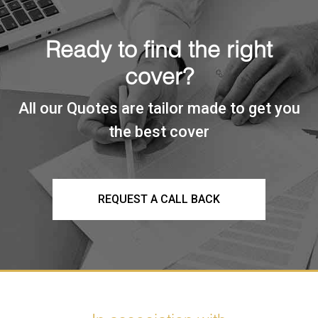
Ready to find the right
cover?
All our Quotes are tailor made to get you
the best cover
REQUEST A CALL BACK