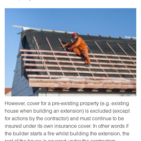
However, cover for a pre-existing property (e.g. existing
house when building an extension) is excluded (except
for actions by the contractor) and must continue to be
insured under its own insurance cover. In other words if
the builder starts a fire whilst building the extension, the
rest of the house is covered under the contractors