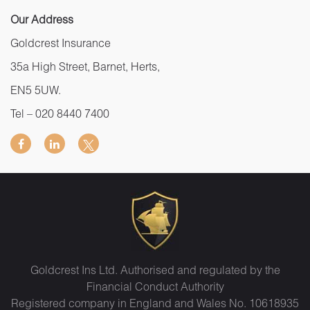
Our Address
Goldcrest Insurance
35a High Street, Barnet, Herts,
EN5 5UW.
Tel –
020 8440 7400
Goldcrest Ins Ltd. Authorised and regulated by the
Financial Conduct Authority
Registered company in England and Wales No. 10618935