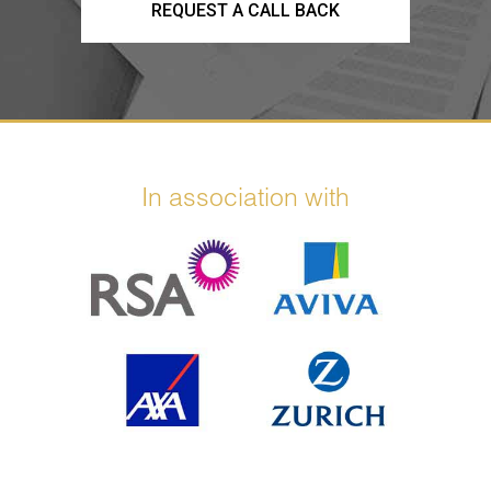
REQUEST A CALL BACK
In association with