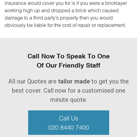
insurance would cover you for is if you were a bricklayer
working high up and dropped a brick which caused
damage to a third party’s property then you would
obviously be liable for the cost of repair or replacement.
Call Now To Speak To One
Of Our Friendly Staff
All our Quotes are
tailor made
to get you the
best cover. Call now for a customised one
minute quote.
Call Us
020 8440 7400