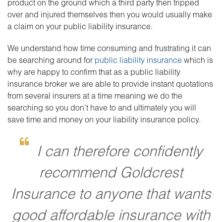
product on the ground which a third party then tripped
over and injured themselves then you would usually make
a claim on your public liability insurance.
We understand how time consuming and frustrating it can
be searching around for
public liability insurance
which is
why are happy to confirm that as a public liability
insurance broker we are able to provide instant quotations
from several insurers at a time meaning we do the
searching so you don’t have to and ultimately you will
save time and money on your liability insurance policy.
I can therefore confidently
recommend Goldcrest
Insurance to anyone that wants
good affordable insurance with