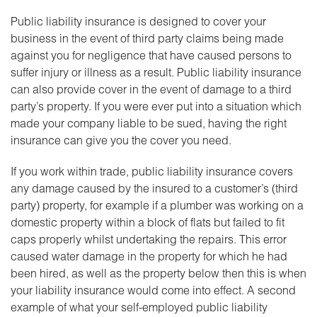
Public liability insurance is designed to cover your
business in the event of third party claims being made
against you for negligence that have caused persons to
suffer injury or illness as a result. Public liability insurance
can also provide cover in the event of damage to a third
party’s property. If you were ever put into a situation which
made your company liable to be sued, having the right
insurance can give you the cover you need.
If you work within trade, public liability insurance covers
any damage caused by the insured to a customer’s (third
party) property, for example if a plumber was working on a
domestic property within a block of flats but failed to fit
caps properly whilst undertaking the repairs. This error
caused water damage in the property for which he had
been hired, as well as the property below then this is when
your liability insurance would come into effect. A second
example of what your self-employed public liability