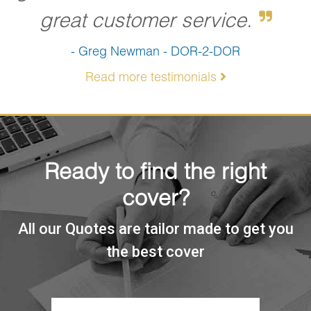
great customer service.
- Greg Newman - DOR-2-DOR
Read more testimonials
Ready to find the right
cover?
All our Quotes are tailor made to get you
the best cover