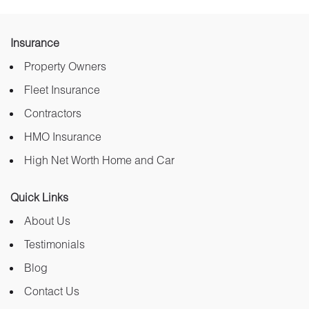
Insurance
Property Owners
Fleet Insurance
Contractors
HMO Insurance
High Net Worth Home and Car
Quick Links
About Us
Testimonials
Blog
Contact Us