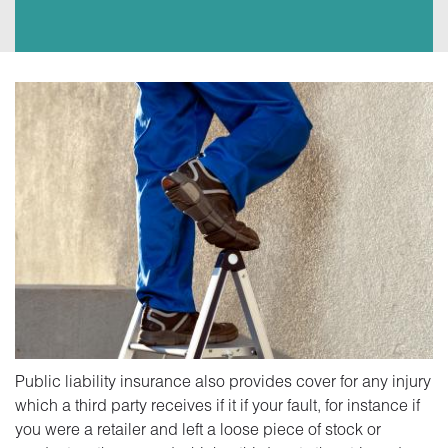
Public liability insurance also provides cover for any injury
which a third party receives if it if your fault, for instance if
you were a retailer and left a loose piece of stock or