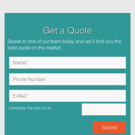
Get a Quote
Speak to one of our team today and we’ll find you the
best quote on the market
Complete the sum 2+3=
*