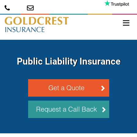
Public Liability Insurance
Get a Quote
Request a Call Back