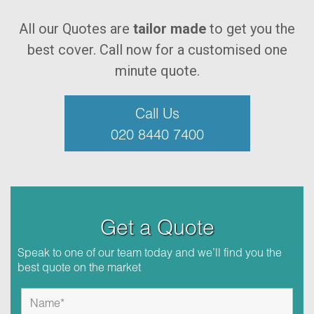
All our Quotes are
tailor made
to get you the
best cover. Call now for a customised one
minute quote.
Call Us
020 8440 7400
Get a Quote
Speak to one of our team today and we’ll find you the
best quote on the market