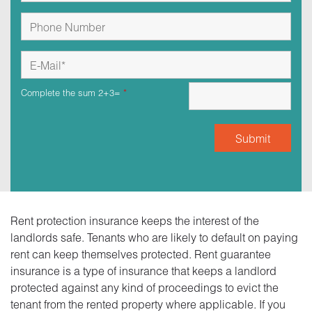
Complete the sum 2+3=
*
Rent protection insurance keeps the interest of the
landlords safe. Tenants who are likely to default on paying
rent can keep themselves protected. Rent guarantee
insurance is a type of insurance that keeps a landlord
protected against any kind of proceedings to evict the
tenant from the rented property where applicable. If you