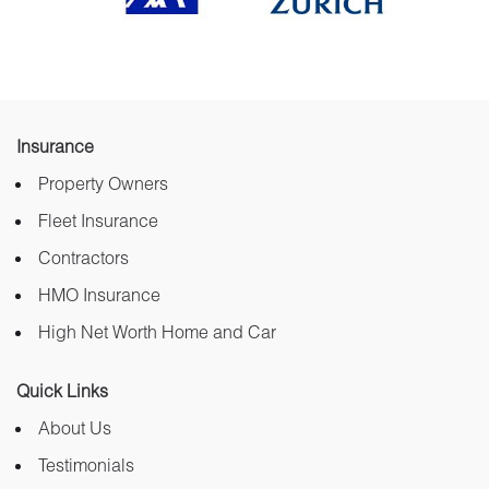
Insurance
Property Owners
Fleet Insurance
Contractors
HMO Insurance
High Net Worth Home and Car
Quick Links
About Us
Testimonials