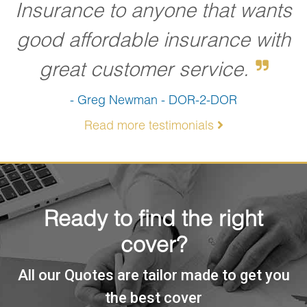
Insurance to anyone that wants
good affordable insurance with
great customer service.
- Greg Newman - DOR-2-DOR
Read more testimonials
Ready to find the right
cover?
All our Quotes are tailor made to get you
the best cover