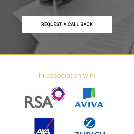
REQUEST A CALL BACK
In association with