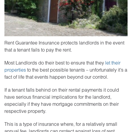
Rent Guarantee Insurance protects landlords in the event
that a tenant fails to pay the rent.
Most Landlords do their best to ensure that they
let their
properties
to the best possible tenants – unfortunately it’s a
fact of life that events happen beyond our control.
If a tenant falls behind on their rental payments it could
have serious financial implications for the landlord,
especially if they have mortgage commitments on their
respective property.
This is a type of insurance where, for a relatively small
annual fee, landlords can protect against loss of rent.