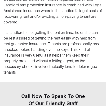
Landlord rent protection insurance is combined with Legal
Assistance Insurance wherein the landlord’s legal costs of
recovering rent and/or evicting a non-paying tenant are
covered.
If a landlord is not getting the rent on time, he or she can
be rest assured of getting the rent easily with help from
rent guarantee insurance. Tenants are professionally credit
checked before handing over the keys. This kind of
insurance is very useful as it helps them keep their
property protected without a letting agent, as the
necessary checks involved actually tend to deter rogue
tenants
Call Now To Speak To One
Of Our Friendly Staff