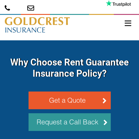
Why Choose Rent Guarantee
Insurance Policy?
Get a Quote
Request a Call Back