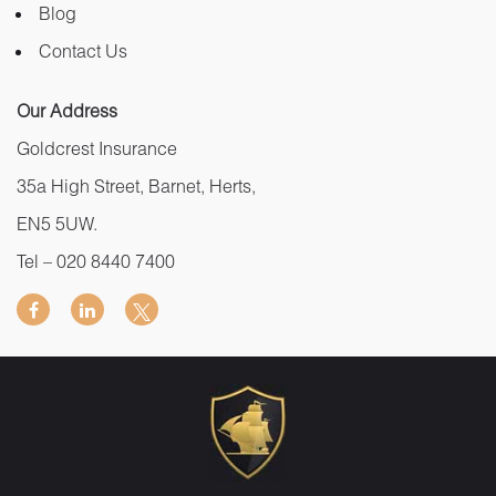
Blog
Contact Us
Our Address
Goldcrest Insurance
35a High Street, Barnet, Herts,
EN5 5UW.
Tel –
020 8440 7400