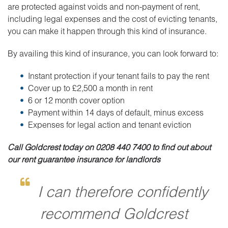
are protected against voids and non-payment of rent,
including legal expenses and the cost of evicting tenants,
you can make it happen through this kind of insurance.
By availing this kind of insurance, you can look forward to:
Instant protection if your tenant fails to pay the rent
Cover up to £2,500 a month in rent
6 or 12 month cover option
Payment within 14 days of default, minus excess
Expenses for legal action and tenant eviction
Call Goldcrest today on 0208 440 7400 to find out about
our rent guarantee insurance for landlords
I can therefore confidently
recommend Goldcrest