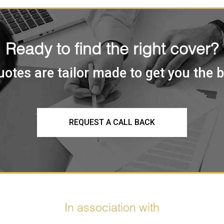
Ready to find the right cover?
uotes are tailor made to get you the 
REQUEST A CALL BACK
In association with