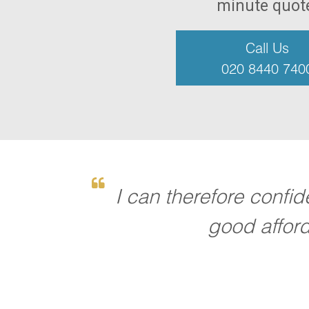
minute quot
Call Us
020 8440 740
I can therefore confi
good afford