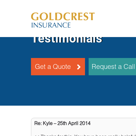
Testimonials
Get a Quote
Request a Cal
Re: Kyle – 25th April 2014