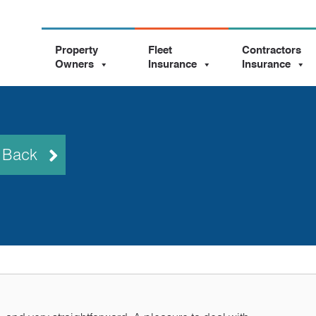
Property
Fleet
Contractors
Owners
Insurance
Insurance
l Back