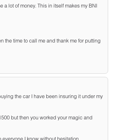
 a lot of money. This in itself makes my BNI
en the time to call me and thank me for putting
uying the car I have been insuring it under my
 £1500 but then you worked your magic and
everyone I know without hesitation.