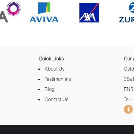
Quick Links
Our 
About Us
Gold
Testimonials
35a 
Blog
EN5
Contact Us
Tel 