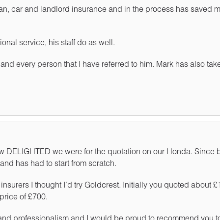
an, car and landlord insurance and in the process has saved me
onal service, his staff do as well.
 and every person that I have referred to him. Mark has also tak
 how DELIGHTED we were for the quotation on our Honda. Since b
and has had to start from scratch.
surers I thought I’d try Goldcrest. Initially you quoted about
price of £700.
 and professionalism and I would be proud to recommend you to 