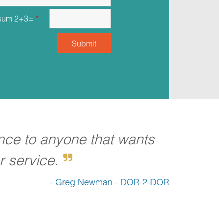
 sum 2+3=
*
nce to anyone that wants
 service.
- Greg Newman - DOR-2-DOR