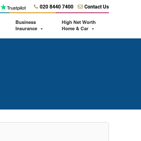
020 8440 7400
Contact Us
Business
High Net Worth
Insurance
Home & Car