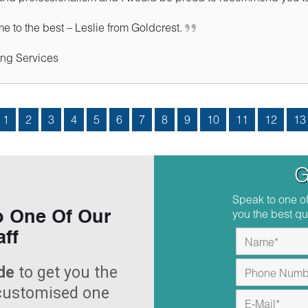
 to the best – Leslie from Goldcrest.
ng Services
1
2
3
4
5
6
7
8
9
10
11
12
13
G
Speak to one of
you the best qu
o One Of Our
aff
de
to get you the
 customised one