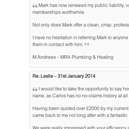
Mark has now renewed my public liability, v
memberships worthwhile.
Not only does Mark offer a clean, crisp, professi
I have no hesitation in referring Mark to anyone
them in contact with him.
M Andrews – MRA Plumbing & Heating
Re: Leslie – 31st January 2014
I would like to take the opportunity to say
name, as Carlos has no no-claims history at all 
Having been quoted over £2000 by my current in
came back to me not long after with a fantastic 
We were really impressed with your efficiency