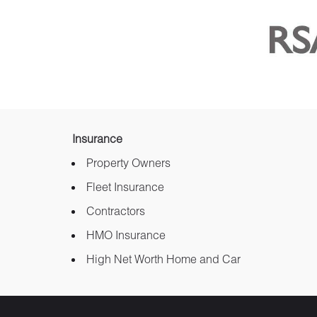
Insurance
Property Owners
Fleet Insurance
Contractors
HMO Insurance
High Net Worth Home and Car