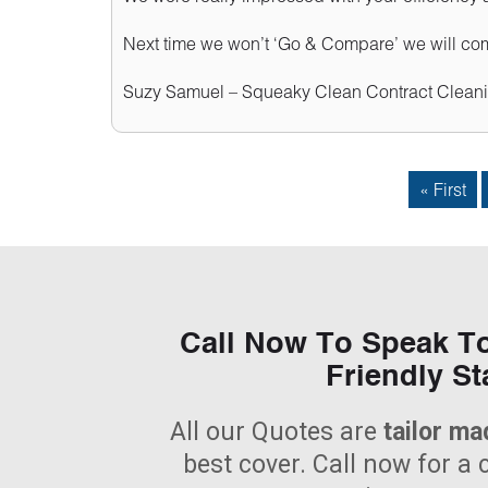
Next time we won’t ‘Go & Compare’ we will come
Suzy Samuel – Squeaky Clean Contract Cleani
« First
Call Now To Speak T
Friendly St
All our Quotes are
tailor ma
best cover. Call now for a