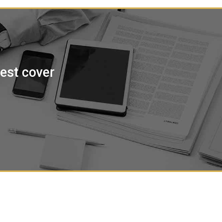
best cover