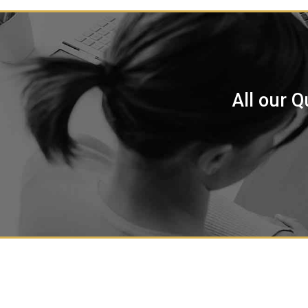
All our Q