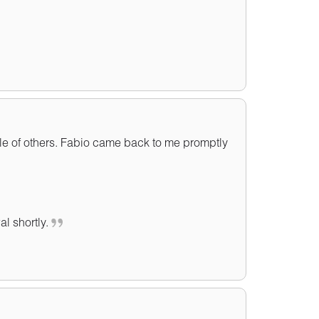
le of others. Fabio came back to me promptly
al shortly.