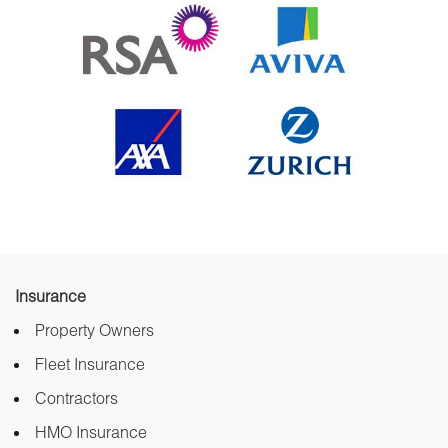
Insurance
Property Owners
Fleet Insurance
Contractors
HMO Insurance