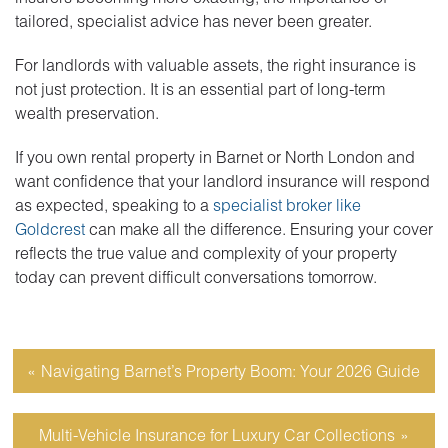
tailored, specialist advice has never been greater.
For landlords with valuable assets, the right insurance is
not just protection. It is an essential part of long-term
wealth preservation.
If you own rental property in Barnet or North London and
want confidence that your landlord insurance will respond
as expected, speaking to a
specialist broker like
Goldcrest
can make all the difference. Ensuring your cover
reflects the true value and complexity of your property
today can prevent difficult conversations tomorrow.
Navigating Barnet’s Property Boom: Your 2026 Guide
Multi-Vehicle Insurance for Luxury Car Collections