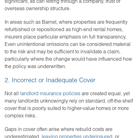
significant, as can letting through a company, trust or
overseas ownership structure.
In areas such as Barnet, where properties are frequently
refurbished or repositioned as high-end rental homes,
insurers place particular emphasis on full transparency.
Even unintentional omissions can be considered material
to the risk and may be sufficient to invalidate a claim,
particularly where the change would have influenced how
the policy was underwritten.
2. Incorrect or Inadequate Cover
Not all
landlord insurance policies
are created equal, yet
many landlords unknowingly rely on standard, off-the-shelf
cover that is poorly suited to higher-value homes or more
complex risks.
Gaps in cover often arise where rebuild costs are
underestimated,
leaving properties underinsured
, or