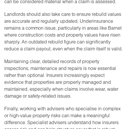
can be considered material when a claim is assessed.
Landlords should also take care to ensure rebuild values
are accurate and regularly updated. Underinsurance
remains a common issue, particularly in areas like Barnet
where construction costs and property values have risen
sharply. An outdated rebuild figure can significantly
reduce a claim payout, even when the claim itself is valid.
Maintaining clear, detailed records of property
inspections, maintenance and repairs is now essential
rather than optional. Insurers increasingly expect
evidence that properties are properly managed and
maintained, especially when claims involve wear, water
damage or safety-related issues.
Finally, working with advisers who specialise in complex
or high-value property risks can make a meaningful
difference. Specialist advisers understand how insurers