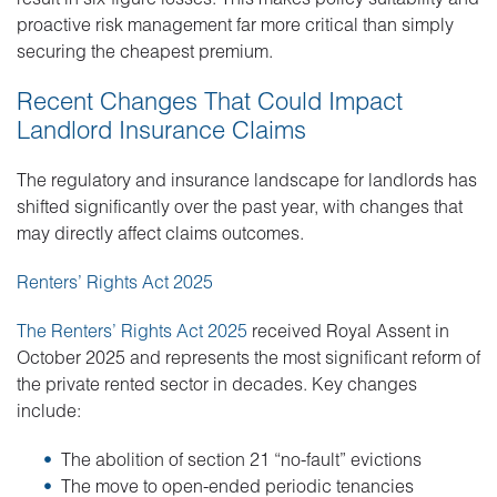
proactive risk management far more critical than simply
securing the cheapest premium.
Recent Changes That Could Impact
Landlord Insurance Claims
The regulatory and insurance landscape for landlords has
shifted significantly over the past year, with changes that
may directly affect claims outcomes.
Renters’ Rights Act 2025
The Renters’ Rights Act 2025
received Royal Assent in
October 2025 and represents the most significant reform of
the private rented sector in decades. Key changes
include:
The abolition of section 21 “no-fault” evictions
The move to open-ended periodic tenancies