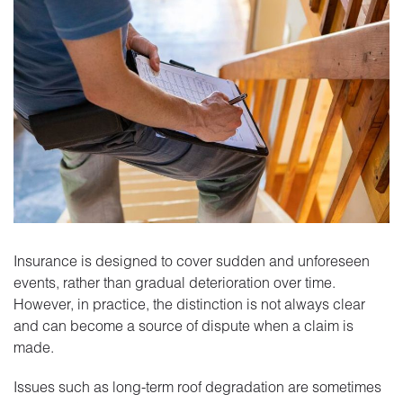
Insurance is designed to cover sudden and unforeseen
events, rather than gradual deterioration over time.
However, in practice, the distinction is not always clear
and can become a source of dispute when a claim is
made.
Issues such as long-term roof degradation are sometimes