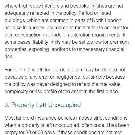
where high-spec interiors and bespoke finishes are not
adequately reflected in the policy. Period or listed
buildings, which are common in parts of North London,
are also frequently insured on terms that fail to account for
their construction methods or restoration requirements. In
some cases, liability limits may be set too low for premium
properties, exposing landlords to unnecessary financial
risk.
For high-net-worth landlords, a claim may be denied not
because of any error or negligence, but simply because
the policy was never designed to reflect the true value,
complexity or risk profile of the asset in the first place.
3. Property Left Unoccupied
Most landlord insurance policies impose strict conditions
when a property is left unoccupied, often once it has been
empty for 30 or 60 days. If these conditions are not met,