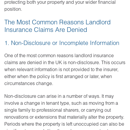
protecting both your property and your wider financial
position.
The Most Common Reasons Landlord
Insurance Claims Are Denied
1. Non-Disclosure or Incomplete Information
One of the most common reasons landlord insurance
claims are denied in the UK is non-disclosure. This occurs
when relevant information is not provided to the insurer,
either when the policy is first arranged or later, when
circumstances change.
Non-disclosure can arise in a number of ways. It may
involve a change in tenant type, such as moving from a
single family to professional sharers, or carrying out
renovations or extensions that materially alter the property.
Periods where the property is left unoccupied can also be