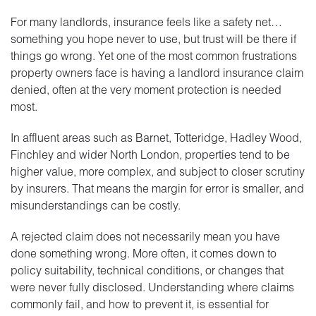
For many landlords, insurance feels like a safety net…
something you hope never to use, but trust will be there if
things go wrong. Yet one of the most common frustrations
property owners face is having a landlord insurance claim
denied, often at the very moment protection is needed
most.
In affluent areas such as Barnet, Totteridge, Hadley Wood,
Finchley and wider North London, properties tend to be
higher value, more complex, and subject to closer scrutiny
by insurers. That means the margin for error is smaller, and
misunderstandings can be costly.
A rejected claim does not necessarily mean you have
done something wrong. More often, it comes down to
policy suitability, technical conditions, or changes that
were never fully disclosed. Understanding where claims
commonly fail, and how to prevent it, is essential for