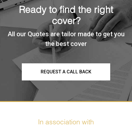
Ready to find the right
cover?
All our Quotes are tailor made to get you
the best cover
REQUEST A CALL BACK
In association with