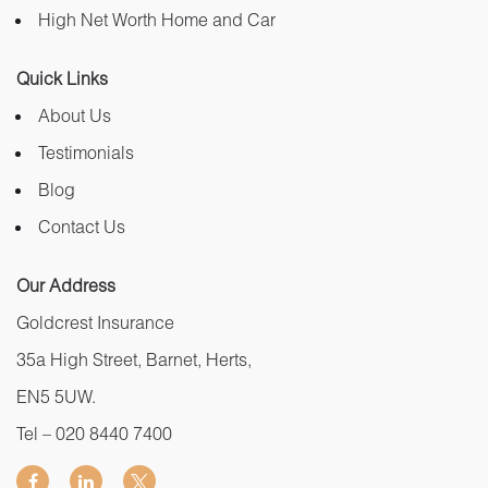
High Net Worth Home and Car
Quick Links
About Us
Testimonials
Blog
Contact Us
Our Address
Goldcrest Insurance
35a High Street, Barnet, Herts,
EN5 5UW.
Tel –
020 8440 7400