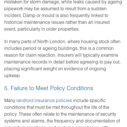
mistaken for storm damage, while leaks caused by ageing
pipework may be assumed to result from a sudden
incident. Damp or mould is also frequently linked to
historical maintenance issues rather than an insured
event, particularly in older properties.
In many parts of North London, where housing stock often
includes period or ageing buildings, this is a common
reason for claim rejection. Insurers will typically examine
maintenance records in detail before agreeing to pay out,
placing significant weight on evidence of ongoing
upkeep.
5. Failure to Meet Policy Conditions
Many
landlord insurance policies
include specific
conditions that must be met throughout the life of the
policy. These often relate to the maintenance of security
systems and alarms, the frequency and documentation of