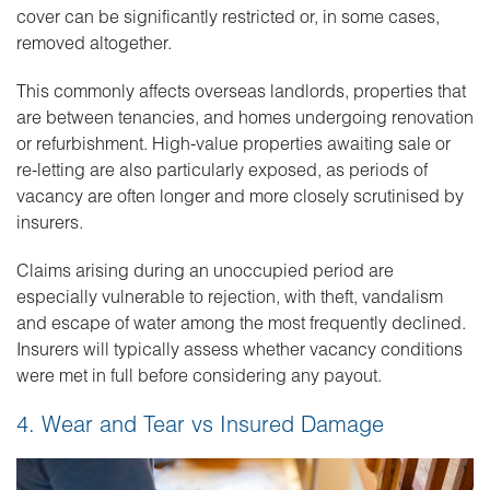
cover can be significantly restricted or, in some cases,
removed altogether.
This commonly affects overseas landlords, properties that
are between tenancies, and homes undergoing renovation
or refurbishment. High-value properties awaiting sale or
re-letting are also particularly exposed, as periods of
vacancy are often longer and more closely scrutinised by
insurers.
Claims arising during an unoccupied period are
especially vulnerable to rejection, with theft, vandalism
and escape of water among the most frequently declined.
Insurers will typically assess whether vacancy conditions
were met in full before considering any payout.
4. Wear and Tear vs Insured Damage