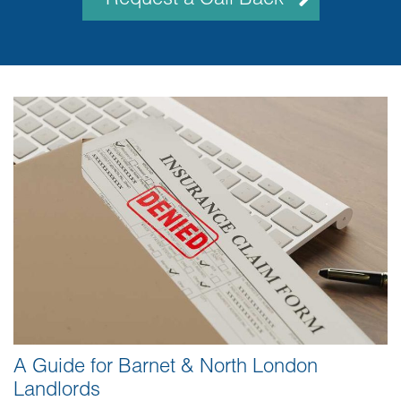
A Guide for Barnet & North London
Landlords