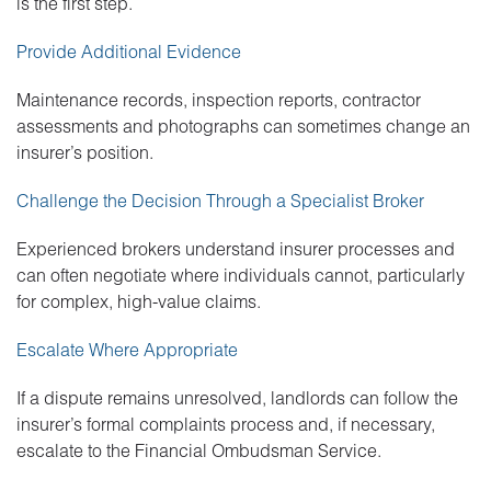
is the first step.
Provide Additional Evidence
Maintenance records, inspection reports, contractor
assessments and photographs can sometimes change an
insurer’s position.
Challenge the Decision Through a Specialist Broker
Experienced brokers understand insurer processes and
can often negotiate where individuals cannot, particularly
for complex, high-value claims.
Escalate Where Appropriate
If a dispute remains unresolved, landlords can follow the
insurer’s formal complaints process and, if necessary,
escalate to the Financial Ombudsman Service.