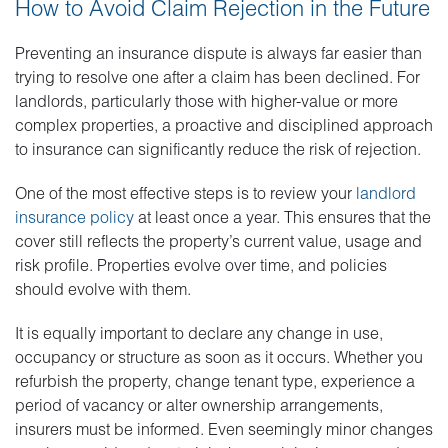
How to Avoid Claim Rejection in the Future
Preventing an insurance dispute is always far easier than
trying to resolve one after a claim has been declined. For
landlords, particularly those with higher-value or more
complex properties, a proactive and disciplined approach
to insurance can significantly reduce the risk of rejection.
One of the most effective steps is to review your
landlord
insurance policy
at least once a year. This ensures that the
cover still reflects the property’s current value, usage and
risk profile. Properties evolve over time, and policies
should evolve with them.
It is equally important to declare any change in use,
occupancy or structure as soon as it occurs. Whether you
refurbish the property, change tenant type, experience a
period of vacancy or alter ownership arrangements,
insurers must be informed. Even seemingly minor changes