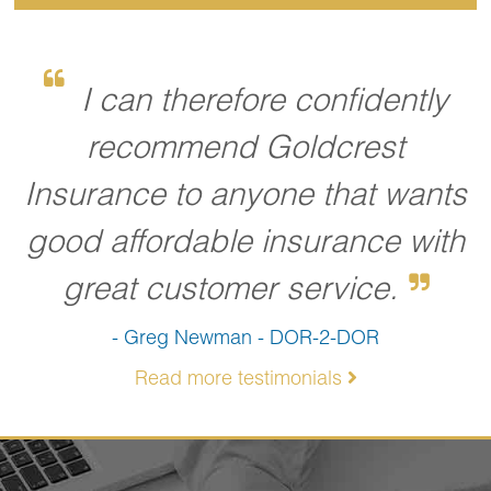
I can therefore confidently
recommend Goldcrest
Insurance to anyone that wants
good affordable insurance with
great customer service.
- Greg Newman - DOR-2-DOR
Read more testimonials