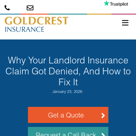
Why Your Landlord Insurance
Claim Got Denied, And How to
Fix It
January 23, 2026
Get a Quote
Request a Call Back