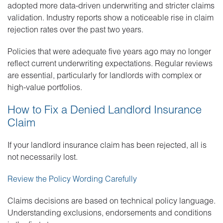
adopted more data-driven underwriting and stricter claims
validation. Industry reports show a noticeable rise in claim
rejection rates over the past two years.
Policies that were adequate five years ago may no longer
reflect current underwriting expectations. Regular reviews
are essential, particularly for landlords with complex or
high-value portfolios.
How to Fix a Denied Landlord Insurance
Claim
If your landlord insurance claim has been rejected, all is
not necessarily lost.
Review the Policy Wording Carefully
Claims decisions are based on technical policy language.
Understanding exclusions, endorsements and conditions