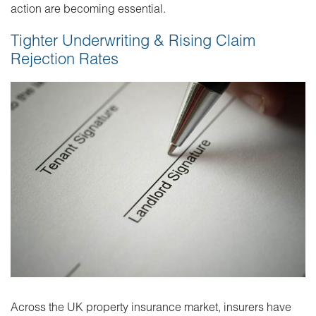
action are becoming essential.
Tighter Underwriting & Rising Claim
Rejection Rates
Across the UK property insurance market, insurers have