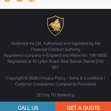
Goldcrest Ins Ltd. Authorised and regulated by the
Financial Conduct Authority
Registered company in England and Wales No. 10618935
Registered at 42 Lytton Road, New Barnet, Barnet EN5
5BY
Copyright © 2026 |
Privacy Policy
|
Terms & Conditions
|
Customer Complaints
|
Complaints Procedure
SEO by TU Marketing
CALL US
GET A QUOTE