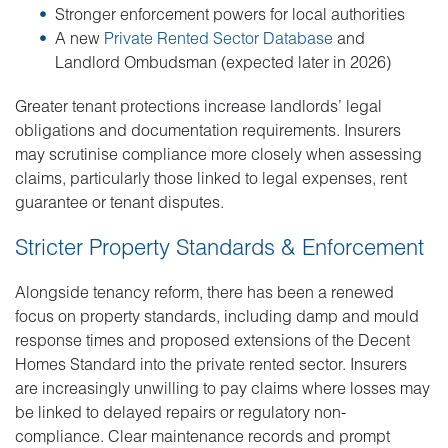
Stronger enforcement powers for local authorities
A new
Private Rented Sector Database
and
Landlord Ombudsman (expected later in 2026)
Greater tenant protections increase landlords’ legal
obligations and documentation requirements. Insurers
may scrutinise compliance more closely when assessing
claims, particularly those linked to legal expenses, rent
guarantee or tenant disputes.
Stricter Property Standards & Enforcement
Alongside tenancy reform, there has been a renewed
focus on property standards, including damp and mould
response times and proposed extensions of the Decent
Homes Standard into the private rented sector. Insurers
are increasingly unwilling to pay claims where losses may
be linked to delayed repairs or regulatory non-
compliance. Clear maintenance records and prompt