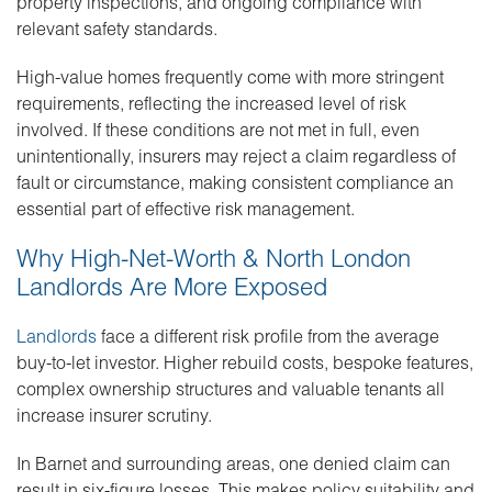
property inspections, and ongoing compliance with
relevant safety standards.
High-value homes frequently come with more stringent
requirements, reflecting the increased level of risk
involved. If these conditions are not met in full, even
unintentionally, insurers may reject a claim regardless of
fault or circumstance, making consistent compliance an
essential part of effective risk management.
Why High-Net-Worth & North London
Landlords Are More Exposed
Landlords
face a different risk profile from the average
buy-to-let investor. Higher rebuild costs, bespoke features,
complex ownership structures and valuable tenants all
increase insurer scrutiny.
In Barnet and surrounding areas, one denied claim can
result in six-figure losses. This makes policy suitability and