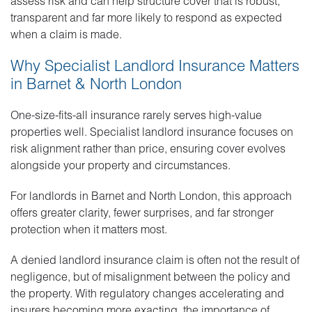
assess risk and can help structure cover that is robust,
transparent and far more likely to respond as expected
when a claim is made.
Why Specialist Landlord Insurance Matters
in Barnet & North London
One-size-fits-all insurance rarely serves high-value
properties well. Specialist landlord insurance focuses on
risk alignment rather than price, ensuring cover evolves
alongside your property and circumstances.
For landlords in Barnet and North London, this approach
offers greater clarity, fewer surprises, and far stronger
protection when it matters most.
A denied landlord insurance claim is often not the result of
negligence, but of misalignment between the policy and
the property. With regulatory changes accelerating and
insurers becoming more exacting, the importance of